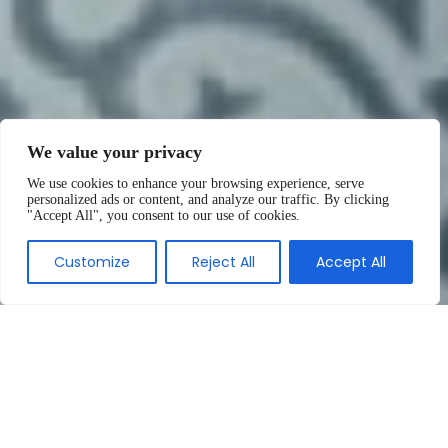
We value your privacy
We use cookies to enhance your browsing experience, serve
personalized ads or content, and analyze our traffic. By clicking
"Accept All", you consent to our use of cookies.
Customize
Reject All
Accept All
We are specialists in the
manufacture of decorative